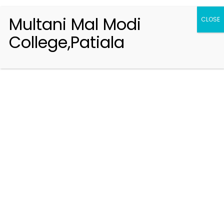
Multani Mal Modi
CLOSE
College,Patiala
Registration 2026-2027
Handbook of Information 2026-27
Notifications