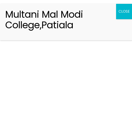
Multani Mal Modi
CLOSE
College,Patiala
Registration 2026-2027
Handbook of Information 2026-27
Notifications