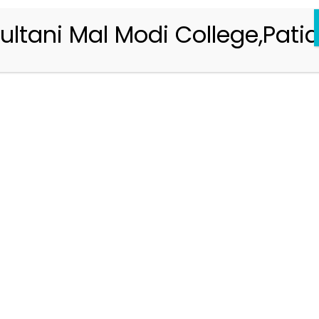
ultani Mal Modi College,Patia
Registration 2026-2027
Handbook of Information 2026-27
Notifications