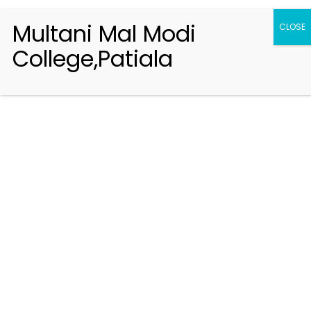
Multani Mal Modi
CLOSE
College,Patiala
Registration 2026-2027
Handbook of Information 2026-27
Notifications