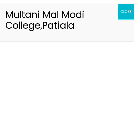
Multani Mal Modi
CLOSE
College,Patiala
Registration 2026-2027
Handbook of Information 2026-27
Notifications