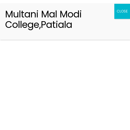
Multani Mal Modi
CLOSE
College,Patiala
Registration 2026-2027
Handbook of Information 2026-27
Notifications