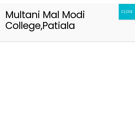
Multani Mal Modi
CLOSE
College,Patiala
Registration 2026-2027
Handbook of Information 2026-27
Notifications