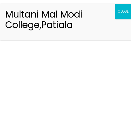
Multani Mal Modi
CLOSE
College,Patiala
Registration 2026-2027
Handbook of Information 2026-27
Notifications