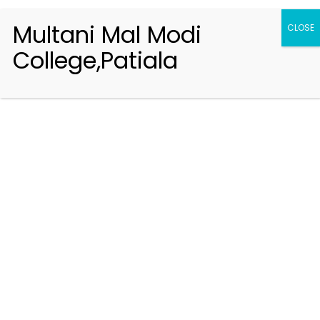
Multani Mal Modi
CLOSE
College,Patiala
Registration 2026-2027
Handbook of Information 2026-27
Notifications