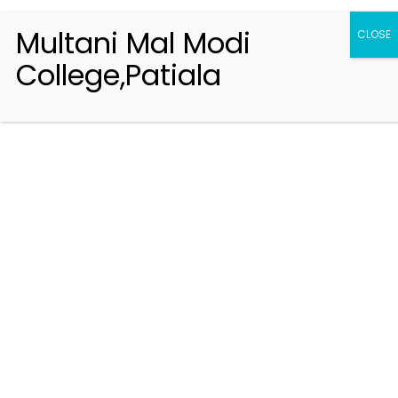
Multani Mal Modi
CLOSE
College,Patiala
Registration 2026-2027
Handbook of Information 2026-27
Notifications