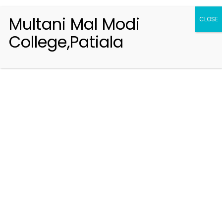
Multani Mal Modi
CLOSE
College,Patiala
Registration 2026-2027
Handbook of Information 2026-27
Notifications