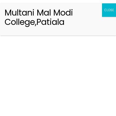
Multani Mal Modi
CLOSE
College,Patiala
Registration 2026-2027
Handbook of Information 2026-27
Notifications