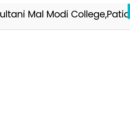
ultani Mal Modi College,Patia
Registration 2026-2027
Handbook of Information 2026-27
Notifications