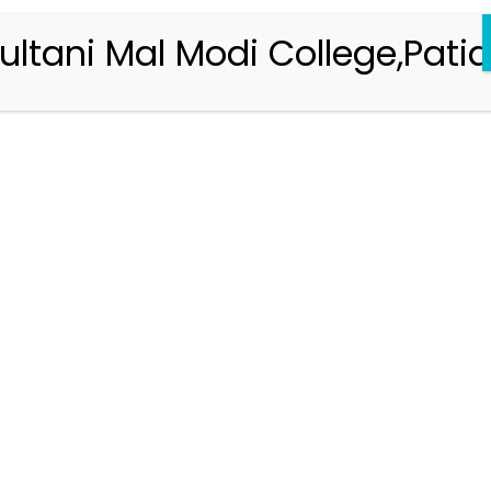
ultani Mal Modi College,Patia
Registration 2026-2027
Handbook of Information 2026-27
Notifications