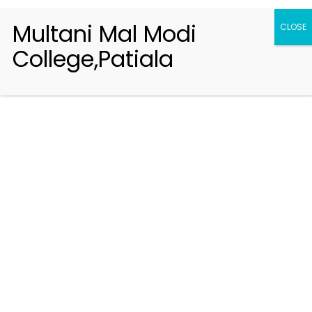
Multani Mal Modi
CLOSE
College,Patiala
Registration 2026-2027
Handbook of Information 2026-27
Notifications