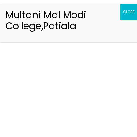
Multani Mal Modi
CLOSE
College,Patiala
Registration 2026-2027
Handbook of Information 2026-27
Notifications