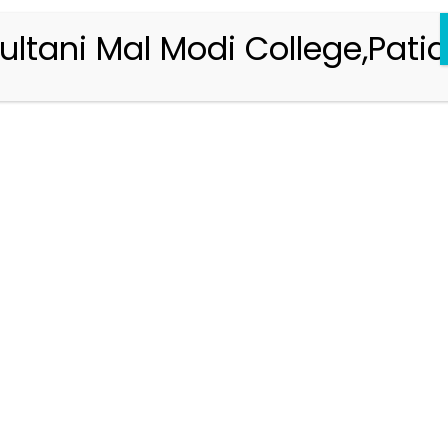
ultani Mal Modi College,Patia
Registration 2026-2027
Handbook of Information 2026-27
Notifications