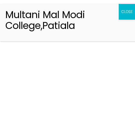
Multani Mal Modi
CLOSE
College,Patiala
Registration 2026-2027
Handbook of Information 2026-27
Notifications