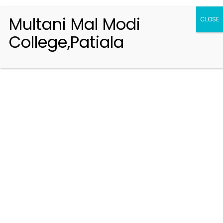
Multani Mal Modi
CLOSE
College,Patiala
Registration 2026-2027
Handbook of Information 2026-27
Notifications