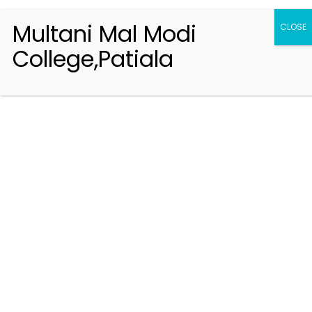
Multani Mal Modi
CLOSE
College,Patiala
Registration 2026-2027
Handbook of Information 2026-27
Notifications