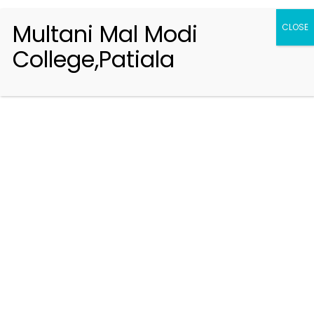
Multani Mal Modi
CLOSE
College,Patiala
Registration 2026-2027
Handbook of Information 2026-27
Notifications