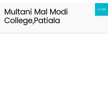
Multani Mal Modi
CLOSE
College,Patiala
Registration 2026-2027
Handbook of Information 2026-27
Notifications