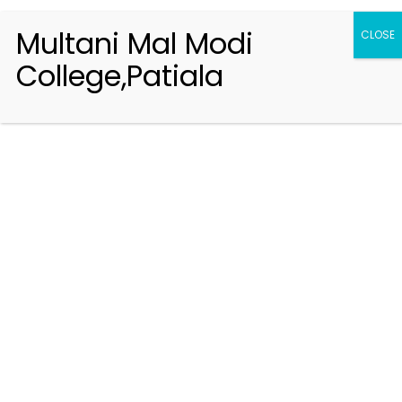
Multani Mal Modi
CLOSE
College,Patiala
Registration 2026-2027
Handbook of Information 2026-27
Notifications