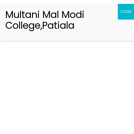
Multani Mal Modi
CLOSE
College,Patiala
Registration 2026-2027
Handbook of Information 2026-27
Notifications