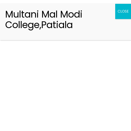
Multani Mal Modi
CLOSE
College,Patiala
Registration 2026-2027
Handbook of Information 2026-27
Notifications