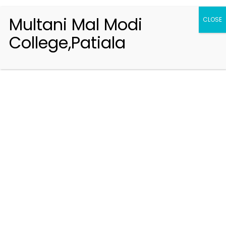
Multani Mal Modi
CLOSE
College,Patiala
Registration 2026-2027
Handbook of Information 2026-27
Notifications